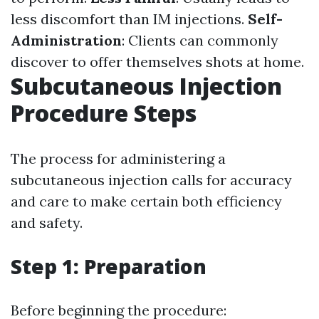
less discomfort than IM injections.
Self-
Administration
: Clients can commonly
discover to offer themselves shots at home.
Subcutaneous Injection
Procedure Steps
The process for administering a
subcutaneous injection calls for accuracy
and care to make certain both efficiency
and safety.
Step 1: Preparation
Before beginning the procedure: