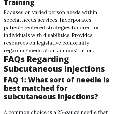
Training
Focuses on varied person needs within
special needs services. Incorporates
patient-centered strategies tailored for
individuals with disabilities. Provides
resources on legislative conformity
regarding medication administration.
FAQs Regarding
Subcutaneous Injections
FAQ 1: What sort of needle is
best matched for
subcutaneous injections?
A common choice is a 25-gauge needle that