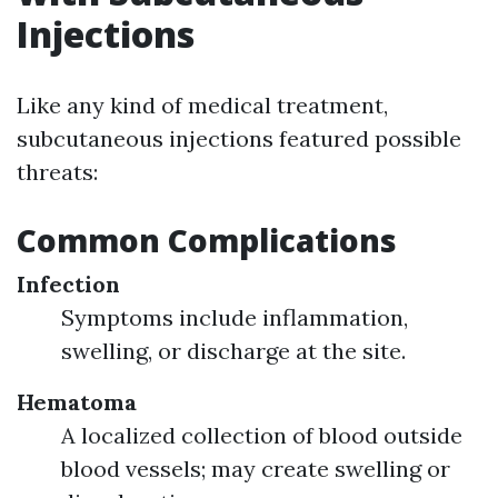
Injections
Like any kind of medical treatment,
subcutaneous injections featured possible
threats:
Common Complications
Infection
Symptoms include inflammation,
swelling, or discharge at the site.
Hematoma
A localized collection of blood outside
blood vessels; may create swelling or