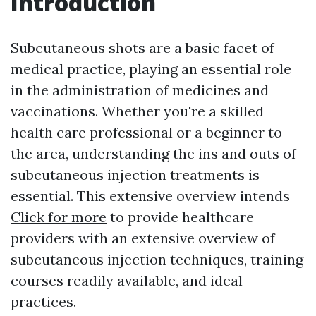
Introduction
Subcutaneous shots are a basic facet of
medical practice, playing an essential role
in the administration of medicines and
vaccinations. Whether you're a skilled
health care professional or a beginner to
the area, understanding the ins and outs of
subcutaneous injection treatments is
essential. This extensive overview intends
Click for more
to provide healthcare
providers with an extensive overview of
subcutaneous injection techniques, training
courses readily available, and ideal
practices.