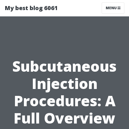
My best blog 6061
MENU
Subcutaneous
Injection
Procedures: A
Full Overview