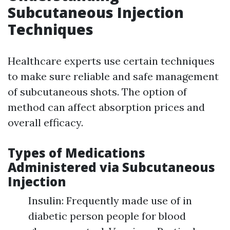
Subcutaneous Injection
Techniques
Healthcare experts use certain techniques
to make sure reliable and safe management
of subcutaneous shots. The option of
method can affect absorption prices and
overall efficacy.
Types of Medications
Administered via Subcutaneous
Injection
Insulin: Frequently made use of in
diabetic person people for blood