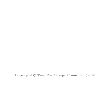
Copyright © Time For Change Counselling 2026