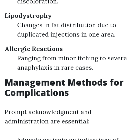
discoloration.
Lipodystrophy
Changes in fat distribution due to
duplicated injections in one area.
Allergic Reactions
Ranging from minor itching to severe
anaphylaxis in rare cases.
Management Methods for
Complications
Prompt acknowledgment and
administration are essential:
Educate patients on indications of