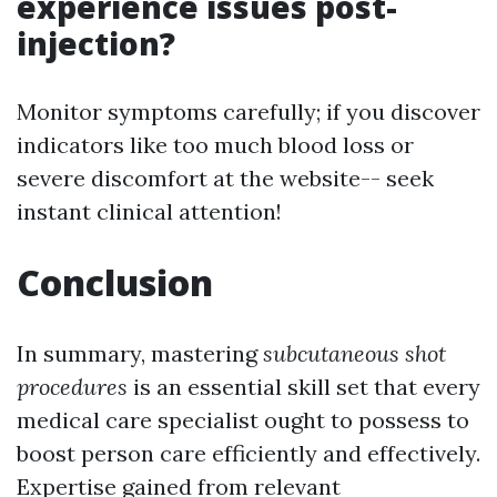
experience issues post-
injection?
Monitor symptoms carefully; if you discover
indicators like too much blood loss or
severe discomfort at the website-- seek
instant clinical attention!
Conclusion
In summary, mastering
subcutaneous shot
procedures
is an essential skill set that every
medical care specialist ought to possess to
boost person care efficiently and effectively.
Expertise gained from relevant