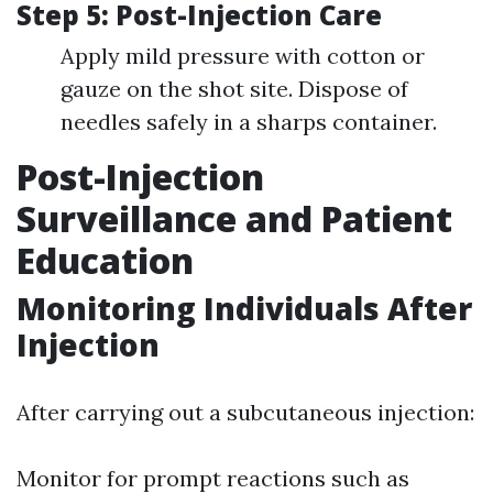
Step 5: Post-Injection Care
Apply mild pressure with cotton or
gauze on the shot site. Dispose of
needles safely in a sharps container.
Post-Injection
Surveillance and Patient
Education
Monitoring Individuals After
Injection
After carrying out a subcutaneous injection:
Monitor for prompt reactions such as