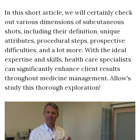
In this short article, we will certainly check
out various dimensions of subcutaneous
shots, including their definition, unique
attributes, procedural steps, prospective
difficulties, and a lot more. With the ideal
expertise and skills, health care specialists
can significantly enhance client results
throughout medicine management. Allow's
study this thorough exploration!