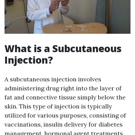
What is a Subcutaneous
Injection?
A subcutaneous injection involves
administering drug right into the layer of
fat and connective tissue simply below the
skin. This type of injection is typically
utilized for various purposes, consisting of
vaccinations, insulin delivery for diabetes
management, hormonal agent treatments,