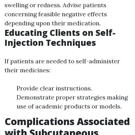
swelling or redness. Advise patients
concerning feasible negative effects
depending upon their medication.
Educating Clients on Self-
Injection Techniques
If patients are needed to self-administer
their medicines:
Provide clear instructions.
Demonstrate proper strategies making
use of academic products or models.
Complications Associated
with Subcutaneous