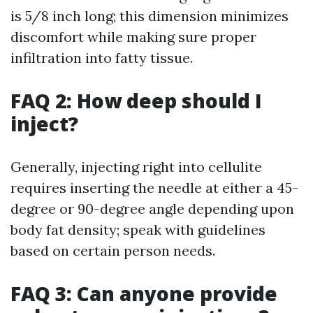
is 5/8 inch long; this dimension minimizes
discomfort while making sure proper
infiltration into fatty tissue.
FAQ 2: How deep should I
inject?
Generally, injecting right into cellulite
requires inserting the needle at either a 45-
degree or 90-degree angle depending upon
body fat density; speak with guidelines
based on certain person needs.
FAQ 3: Can anyone provide