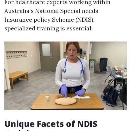
For healthcare experts working within
Australia's National Special needs
Insurance policy Scheme (NDIS),
specialized training is essential:
Unique Facets of NDIS