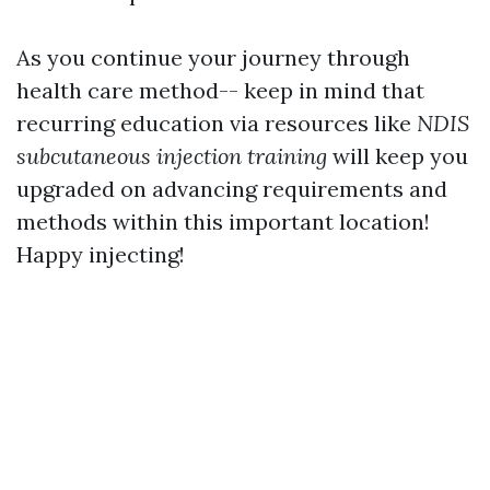
As you continue your journey through
health care method-- keep in mind that
recurring education via resources like
NDIS
subcutaneous injection training
will keep you
upgraded on advancing requirements and
methods within this important location!
Happy injecting!