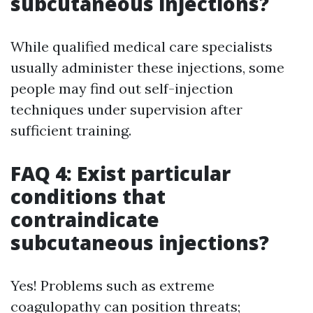
subcutaneous injections?
While qualified medical care specialists
usually administer these injections, some
people may find out self-injection
techniques under supervision after
sufficient training.
FAQ 4: Exist particular
conditions that
contraindicate
subcutaneous injections?
Yes! Problems such as extreme
coagulopathy can position threats;