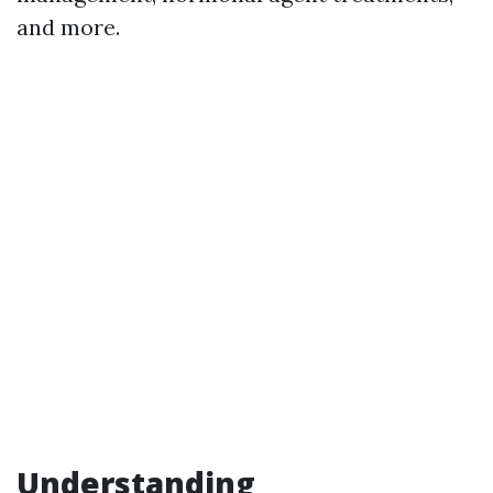
and more.
Understanding