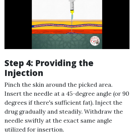
Step 4: Providing the
Injection
Pinch the skin around the picked area.
Insert the needle at a 45-degree angle (or 90
degrees if there's sufficient fat). Inject the
drug gradually and steadily. Withdraw the
needle swiftly at the exact same angle
utilized for insertion.