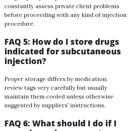
constantly assess private client problems
before proceeding with any kind of injection
procedure.
FAQ 5: How do I store drugs
indicated for subcutaneous
injection?
Proper storage differs by medication;
review tags very carefully but usually
maintain them cooled unless otherwise
suggested by suppliers' instructions.
FAQ 6: What should I do if I