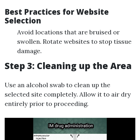
Best Practices for Website
Selection
Avoid locations that are bruised or
swollen. Rotate websites to stop tissue
damage.
Step 3: Cleaning up the Area
Use an alcohol swab to clean up the
selected site completely. Allow it to air dry
entirely prior to proceeding.