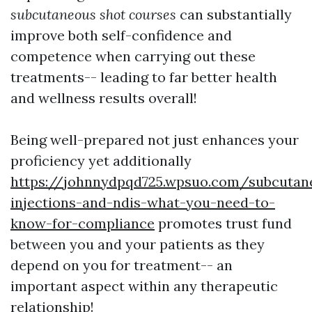
subcutaneous shot courses
can substantially
improve both self-confidence and
competence when carrying out these
treatments-- leading to far better health
and wellness results overall!
Being well-prepared not just enhances your
proficiency yet additionally
https://johnnydpqd725.wpsuo.com/subcutan
injections-and-ndis-what-you-need-to-
know-for-compliance
promotes trust fund
between you and your patients as they
depend on you for treatment-- an
important aspect within any therapeutic
relationship!