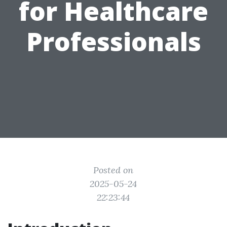
for Healthcare
Professionals
Posted on
2025-05-24
22:23:44