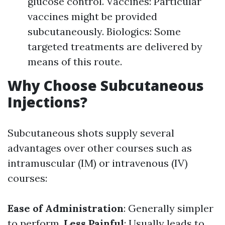
glucose control. Vaccines: Particular
vaccines might be provided
subcutaneously. Biologics: Some
targeted treatments are delivered by
means of this route.
Why Choose Subcutaneous
Injections?
Subcutaneous shots supply several
advantages over other courses such as
intramuscular (IM) or intravenous (IV)
courses:
Ease of Administration
: Generally simpler
to perform.
Less Painful
: Usually leads to