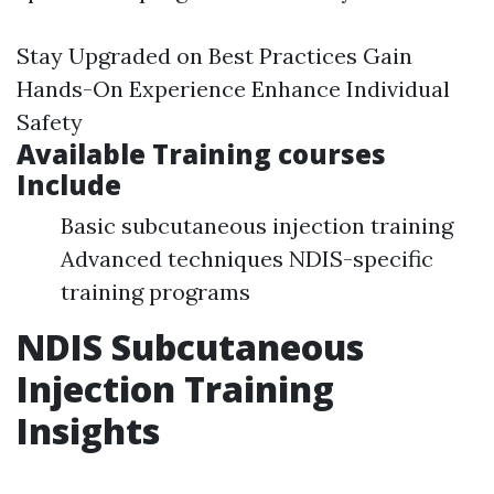
Stay Upgraded on Best Practices Gain
Hands-On Experience Enhance Individual
Safety
Available Training courses
Include
Basic subcutaneous injection training
Advanced techniques NDIS-specific
training programs
NDIS Subcutaneous
Injection Training
Insights