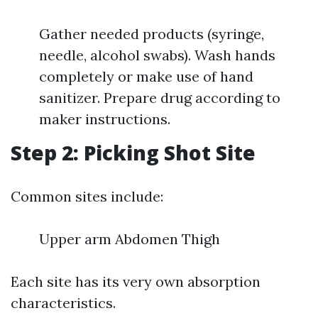
Gather needed products (syringe,
needle, alcohol swabs). Wash hands
completely or make use of hand
sanitizer. Prepare drug according to
maker instructions.
Step 2: Picking Shot Site
Common sites include:
Upper arm Abdomen Thigh
Each site has its very own absorption
characteristics.