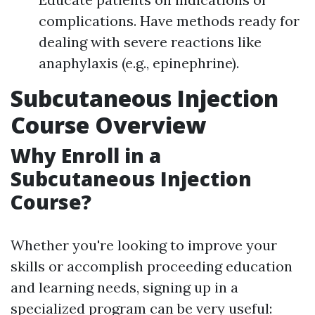
complications. Have methods ready for
dealing with severe reactions like
anaphylaxis (e.g., epinephrine).
Subcutaneous Injection
Course Overview
Why Enroll in a
Subcutaneous Injection
Course?
Whether you're looking to improve your
skills or accomplish proceeding education
and learning needs, signing up in a
specialized program can be very useful: